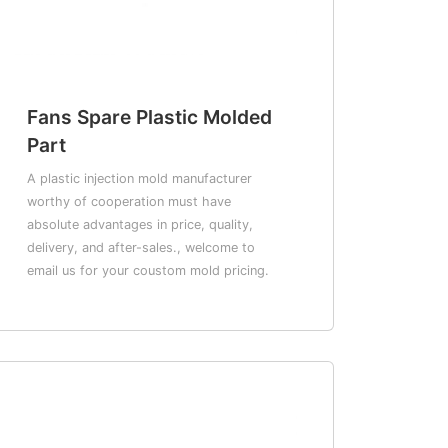
Fans Spare Plastic Molded
Part
A plastic injection mold manufacturer
worthy of cooperation must have
absolute advantages in price, quality,
delivery, and after-sales., welcome to
email us for your coustom mold pricing.