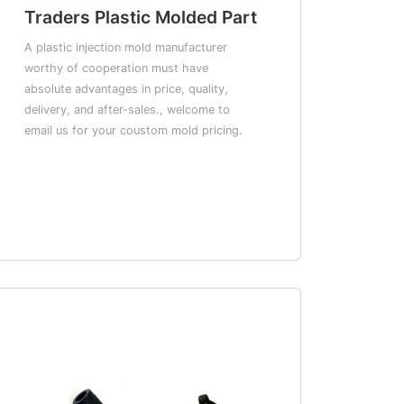
Traders Plastic Molded Part
A plastic injection mold manufacturer
worthy of cooperation must have
absolute advantages in price, quality,
delivery, and after-sales., welcome to
email us for your coustom mold pricing.