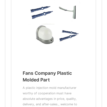
Fans Company Plastic
Molded Part
A plastic injection mold manufacturer
worthy of cooperation must have
absolute advantages in price, quality,
delivery, and after-sales., welcome to