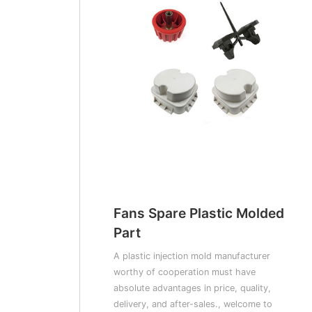
Fans Spare Plastic Molded
Part
A plastic injection mold manufacturer
worthy of cooperation must have
absolute advantages in price, quality,
delivery, and after-sales., welcome to