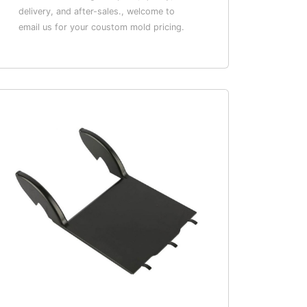
delivery, and after-sales., welcome to
email us for your coustom mold pricing.