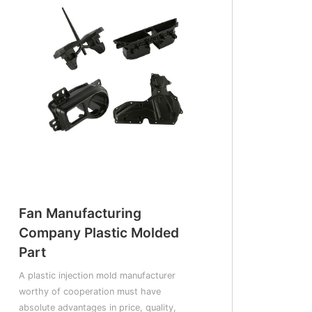
Fan Manufacturing
Company Plastic Molded
Part
A plastic injection mold manufacturer
worthy of cooperation must have
absolute advantages in price, quality,