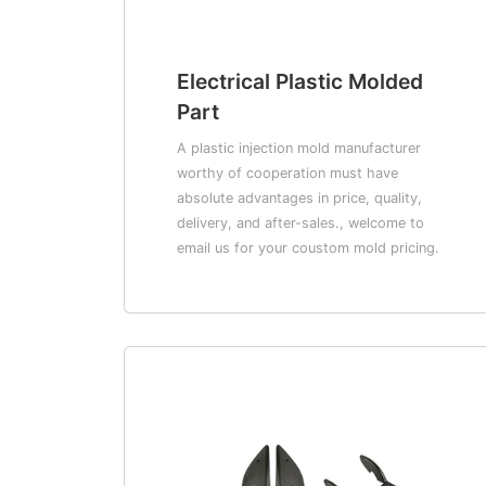
Electrical Plastic Molded
Part
A plastic injection mold manufacturer
worthy of cooperation must have
absolute advantages in price, quality,
delivery, and after-sales., welcome to
email us for your coustom mold pricing.