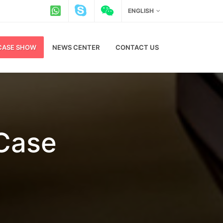
ENGLISH
CASE SHOW
NEWS CENTER
CONTACT US
 Case