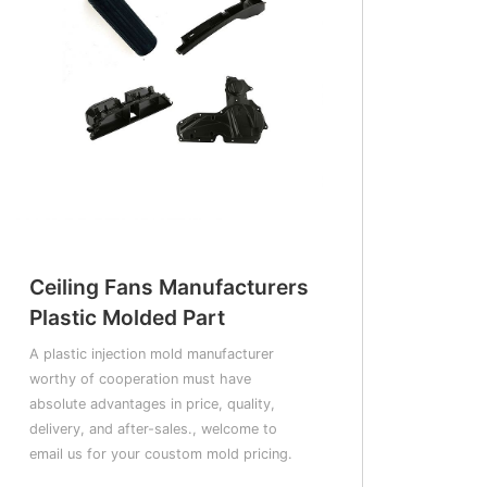
Ceiling Fans Manufacturers
Plastic Molded Part
A plastic injection mold manufacturer
worthy of cooperation must have
absolute advantages in price, quality,
delivery, and after-sales., welcome to
email us for your coustom mold pricing.