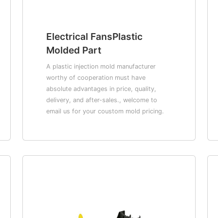
Electrical FansPlastic
Molded Part
A plastic injection mold manufacturer
worthy of cooperation must have
absolute advantages in price, quality,
delivery, and after-sales., welcome to
email us for your coustom mold pricing.