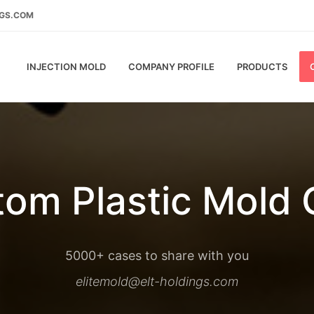
NGS.COM
INJECTION MOLD
COMPANY PROFILE
PRODUCTS
om Plastic Mold
5000+ cases to share with you
elitemold@elt-holdings.com