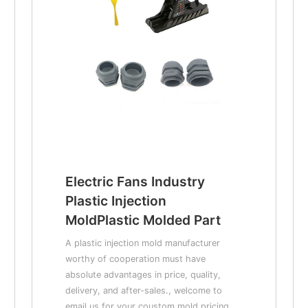
Electric Fans Industry
Plastic Injection
MoldPlastic Molded Part
A plastic injection mold manufacturer
worthy of cooperation must have
absolute advantages in price, quality,
delivery, and after-sales., welcome to
email us for your coustom mold pricing.