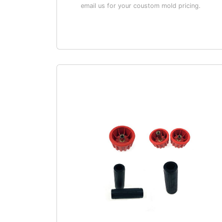
email us for your coustom mold pricing.