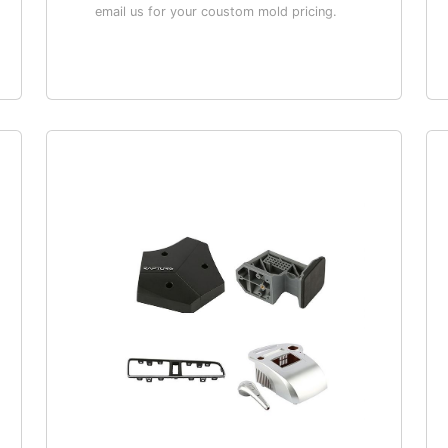
email us for your coustom mold pricing.