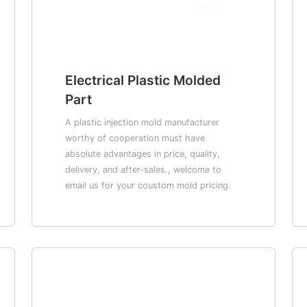
Electrical Plastic Molded
Part
A plastic injection mold manufacturer
worthy of cooperation must have
absolute advantages in price, quality,
delivery, and after-sales., welcome to
email us for your coustom mold pricing.