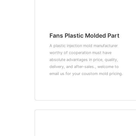
Fans Plastic Molded Part
A plastic injection mold manufacturer
worthy of cooperation must have
absolute advantages in price, quality,
delivery, and after-sales., welcome to
email us for your coustom mold pricing.