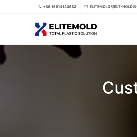
+86 15914140683
ELITEMOLD@ELT-HOLDI
Cust