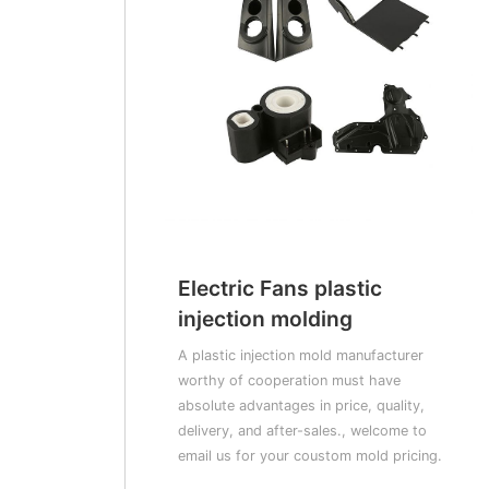
Electric Fans plastic
injection molding
A plastic injection mold manufacturer
worthy of cooperation must have
absolute advantages in price, quality,
delivery, and after-sales., welcome to
email us for your coustom mold pricing.