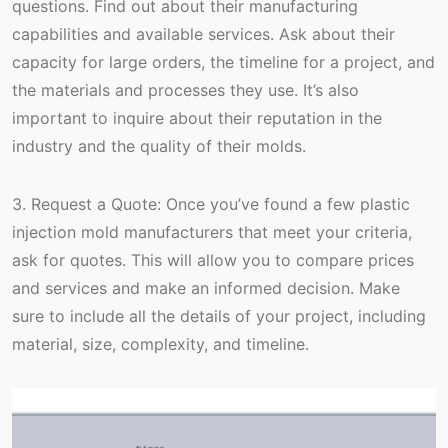
questions. Find out about their manufacturing
capabilities and available services. Ask about their
capacity for large orders, the timeline for a project, and
the materials and processes they use. It’s also
important to inquire about their reputation in the
industry and the quality of their molds.
3. Request a Quote: Once you’ve found a few plastic
injection mold manufacturers that meet your criteria,
ask for quotes. This will allow you to compare prices
and services and make an informed decision. Make
sure to include all the details of your project, including
material, size, complexity, and timeline.