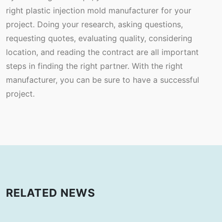
right plastic injection mold manufacturer for your
project. Doing your research, asking questions,
requesting quotes, evaluating quality, considering
location, and reading the contract are all important
steps in finding the right partner. With the right
manufacturer, you can be sure to have a successful
project.
RELATED NEWS