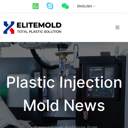
ENGLISH
Plastic Injection
Mold News
elitemold@elt-holdings.com