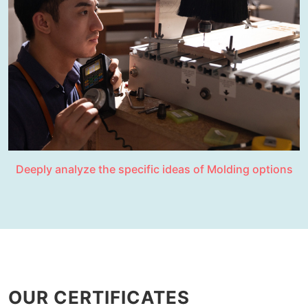
Deeply analyze the specific ideas of Molding options
OUR CERTIFICATES