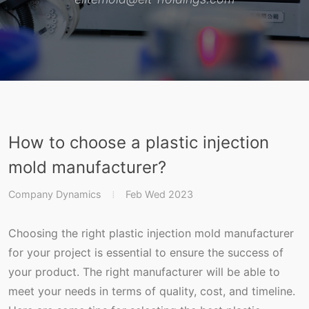
How to choose a plastic injection
mold manufacturer?
Company Dynamics
Feb Wed 2023
Choosing the right plastic injection mold manufacturer
for your project is essential to ensure the success of
your product. The right manufacturer will be able to
meet your needs in terms of quality, cost, and timeline.