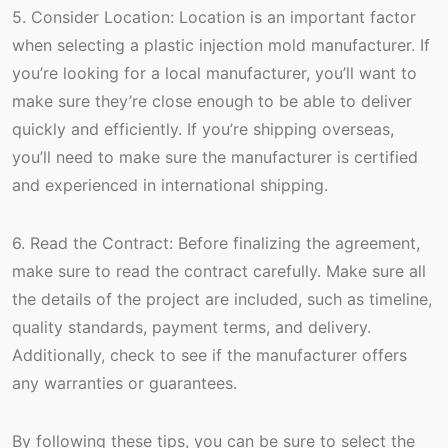
5. Consider Location: Location is an important factor
when selecting a plastic injection mold manufacturer. If
you’re looking for a local manufacturer, you’ll want to
make sure they’re close enough to be able to deliver
quickly and efficiently. If you’re shipping overseas,
you’ll need to make sure the manufacturer is certified
and experienced in international shipping.
6. Read the Contract: Before finalizing the agreement,
make sure to read the contract carefully. Make sure all
the details of the project are included, such as timeline,
quality standards, payment terms, and delivery.
Additionally, check to see if the manufacturer offers
any warranties or guarantees.
By following these tips, you can be sure to select the