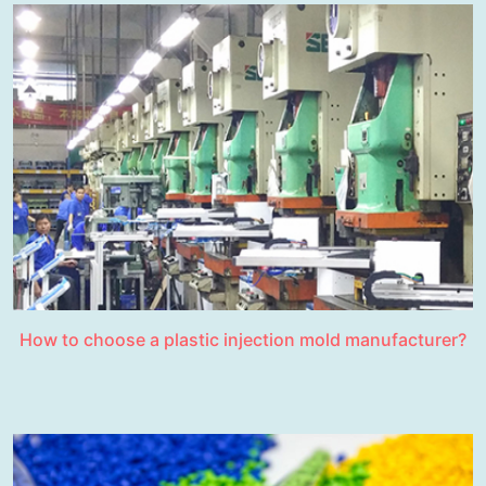
How to choose a plastic injection mold manufacturer?