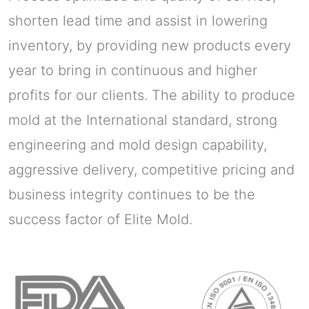
shorten lead time and assist in lowering
inventory, by providing new products every
year to bring in continuous and higher
profits for our clients. The ability to produce
mold at the International standard, strong
engineering and mold design capability,
aggressive delivery, competitive pricing and
business integrity continues to be the
success factor of Elite Mold.