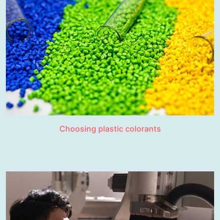
Choosing plastic colorants