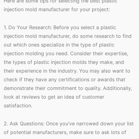
Here are some tips for selecting the best plastic
injection mold manufacturer for your project:
1. Do Your Research: Before you select a plastic
injection mold manufacturer, do some research to find
out which ones specialize in the type of plastic
injection molding you need. Consider their expertise,
the types of plastic injection molds they make, and
their experience in the industry. You may also want to
check if they have any certifications or awards that
demonstrate their commitment to quality. Additionally,
look at reviews to get an idea of customer
satisfaction.
2. Ask Questions: Once you’ve narrowed down your list
of potential manufacturers, make sure to ask lots of