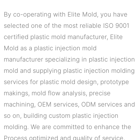
By co-operating with Elite Mold, you have
selected one of the most reliable ISO 9001
certified plastic mold manufacturer, Elite
Mold as a plastic injection mold
manufacturer specializing in plastic injection
mold and supplying plastic injection molding
services for plastic mold design, prototype
makings, mold flow analysis, precise
machining, OEM services, ODM services and
so on, building custom plastic injection
molding. We are committed to enhance the
Process optimized and quality of service,