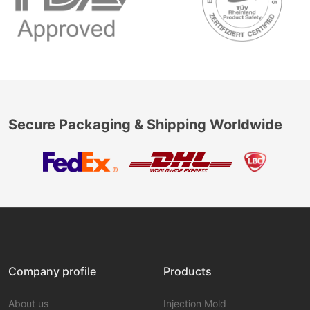
Secure Packaging & Shipping Worldwide
Company profile
Products
About us
Injection Mold