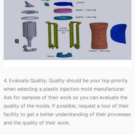
4. Evaluate Quality: Quality should be your top priority
when selecting a plastic injection mold manufacturer.
Ask for samples of their work so you can evaluate the
quality of the molds. If possible, request a tour of their
facility to get a better understanding of their processes
and the quality of their work.