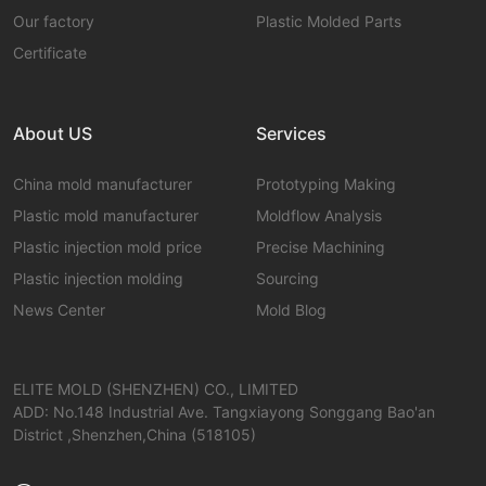
Our factory
Plastic Molded Parts
Certificate
About US
Services
China mold manufacturer
Prototyping Making
Plastic mold manufacturer
Moldflow Analysis
Plastic injection mold price
Precise Machining
Plastic injection molding
Sourcing
News Center
Mold Blog
ELITE MOLD (SHENZHEN) CO., LIMITED
ADD: No.148 Industrial Ave. Tangxiayong Songgang Bao'an
District ,Shenzhen,China (518105)