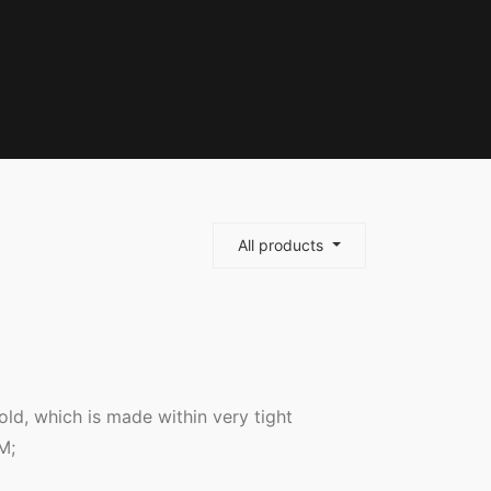
All products
mold, which is made within very tight
M;