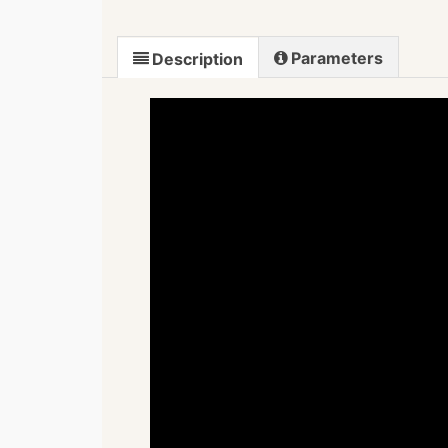
Parameters
Description