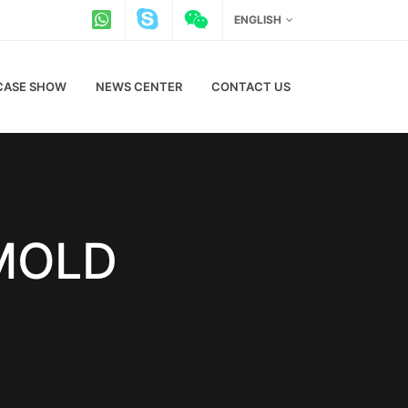
ENGLISH
CASE SHOW
NEWS CENTER
CONTACT US
 MOLD