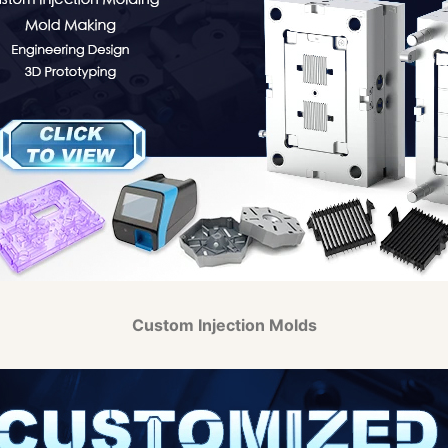
Custom Injection Molds