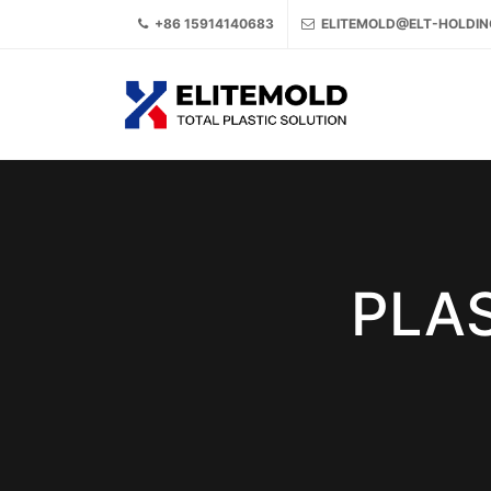
+86 15914140683
ELITEMOLD@ELT-HOLDI
PLAS