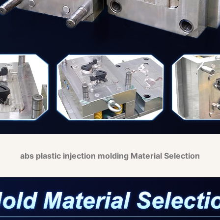
abs plastic injection molding Material Selection