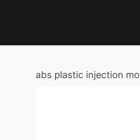
abs plastic injection mo