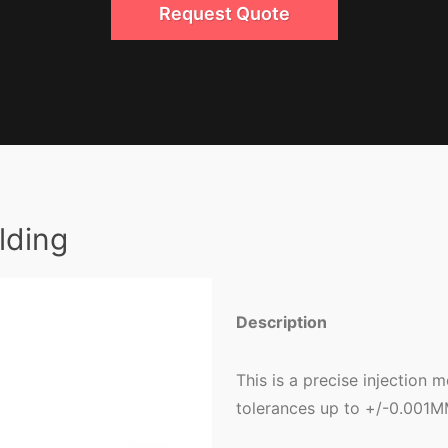
Request Quote
lding
Description
This is a precise injection 
tolerances up to +/-0.001M