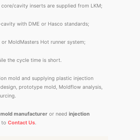
 core/cavity inserts are supplied from LKM;
i-cavity with DME or Hasco standards;
or MoldMasters Hot runner system;
le the cycle time is short.
tion mold and supplying plastic injection
design, prototype mold, Moldflow analysis,
urcing.
c mold manufacturer
or need
injection
 to
Contact Us
.