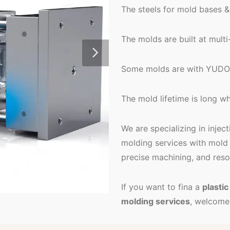
The steels for mold bases &
The molds are built at mult
Some molds are with YUDO 
The mold lifetime is long whi
We are specializing in injec
molding services with mold 
precise machining, and reso
If you want to fina a
plasti
molding services
, welcome