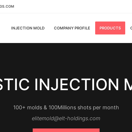
NGS.COM
INJECTION MOLD
COMPANY PROFILE
PRODUCTS
TIC INJECTION
100+ molds & 100Millions shots per month
elitemold@elt-holdings.com