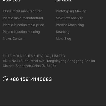
China mold manufacturer
Prototyping Making
Plastic mold manufacturer
Moldflow Analysis
Plastic injection mold price
Precise Machining
Plastic injection molding
Sourcing
News Center
Mold Blog
ELITE MOLD (SHENZHEN) CO., LIMITED
ADD: No.148 Industrial Ave. Tangxiayong Songgang Bao'an
District ,Shenzhen,China (518105)
+86 15914140683