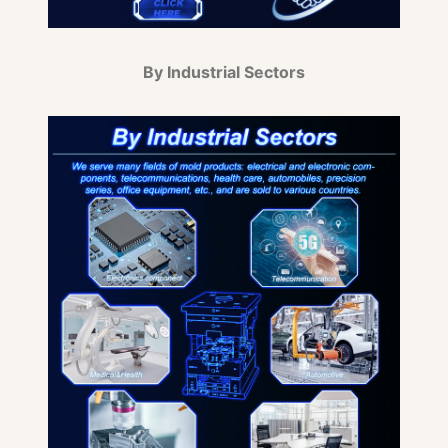
By Industrial Sectors