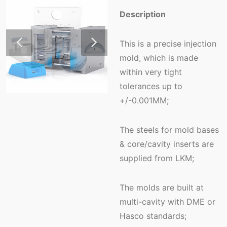
Description
This is a precise injection
mold, which is made
within very tight
tolerances up to
+/-0.001MM;
The steels for mold bases
& core/cavity inserts are
supplied from LKM;
The molds are built at
multi-cavity with DME or
Hasco standards;