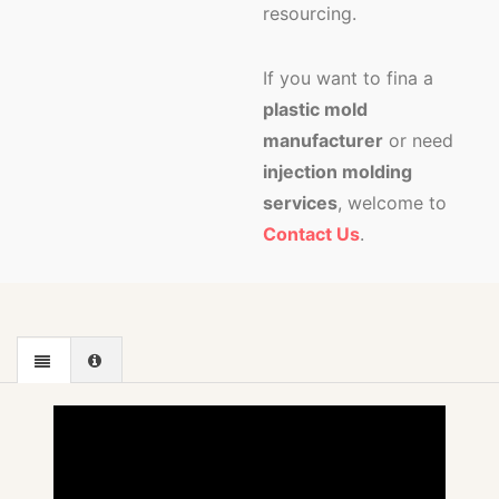
resourcing.
If you want to fina a
plastic mold
manufacturer
or need
injection molding
services
, welcome to
Contact Us
.