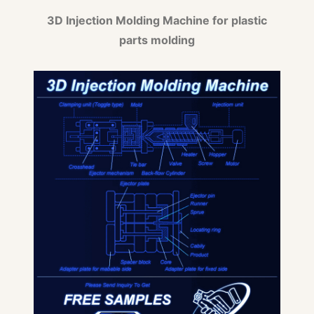
3D Injection Molding Machine for plastic
parts molding