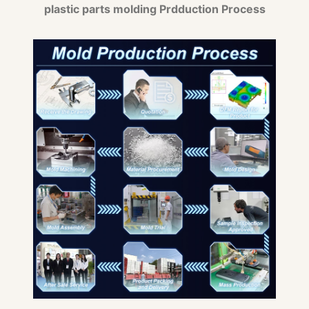
plastic parts molding Prdduction Process