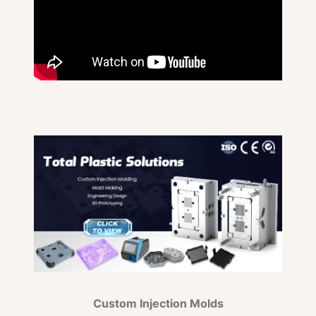
Custom Injection Molds