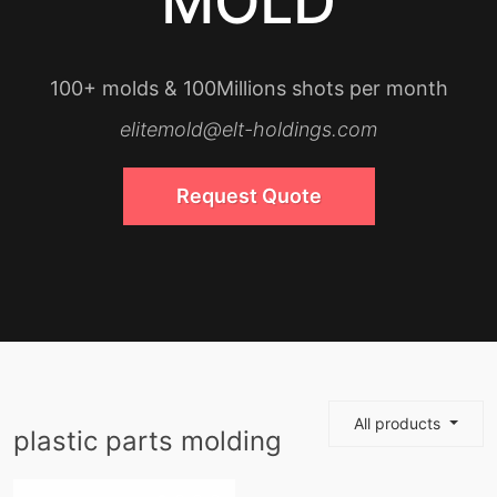
MOLD
100+ molds & 100Millions shots per month
elitemold@elt-holdings.com
Request Quote
All products
plastic parts molding