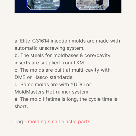
a. Elite-G31614 injection molds are made with
automatic unscrewing system.
b. The steels for moldbases & core/cavity
inserts are supplied from LKM.
c. The molds are built at multi-cavity with
DME or Hasco standards.
d. Some molds are with YUDO or
MoldMasters Hot runner system.
e. The mold lifetime is long, the cycle time is
short.
Tag：
molding small plastic parts