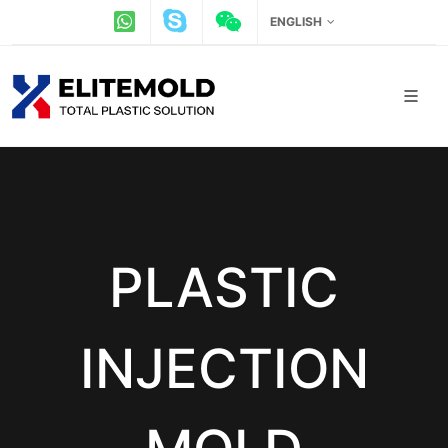
ENGLISH
PLASTIC
INJECTION