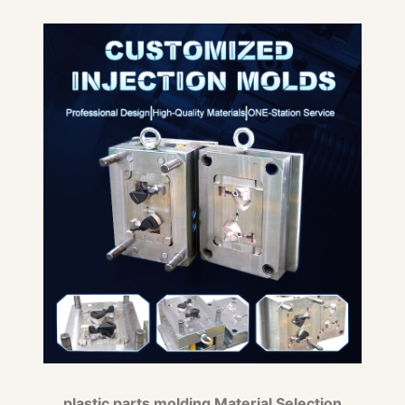
plastic parts molding Material Selection