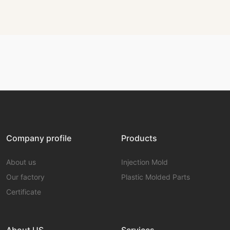
Company profile
Products
About us
Injection Mold
Our factory
Plastic Molded Parts
Certificate
About US
Services