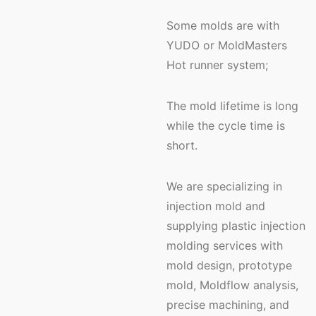
Some molds are with
YUDO or MoldMasters
Hot runner system;
The mold lifetime is long
while the cycle time is
short.
We are specializing in
injection mold and
supplying plastic injection
molding services with
mold design, prototype
mold, Moldflow analysis,
precise machining, and